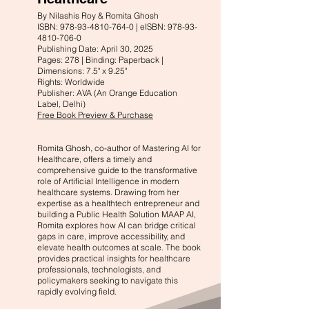
By Nilashis Roy & Romita Ghosh
ISBN: 978-93-4810-764-0 | eISBN: 978-93-
4810-706-0
Publishing Date: April 30, 2025
Pages: 278 | Binding: Paperback |
Dimensions: 7.5" x 9.25"
Rights: Worldwide
Publisher: AVA (An Orange Education
Label, Delhi)
Free Book Preview & Purchase
Romita Ghosh, co-author of Mastering AI for
Healthcare, offers a timely and
comprehensive guide to the transformative
role of Artificial Intelligence in modern
healthcare systems. Drawing from her
expertise as a healthtech entrepreneur and
building a Public Health Solution MAAP AI,
Romita explores how AI can bridge critical
gaps in care, improve accessibility, and
elevate health outcomes at scale. The book
provides practical insights for healthcare
professionals, technologists, and
policymakers seeking to navigate this
rapidly evolving field.