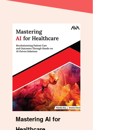
Mastering AI for
Healthcare