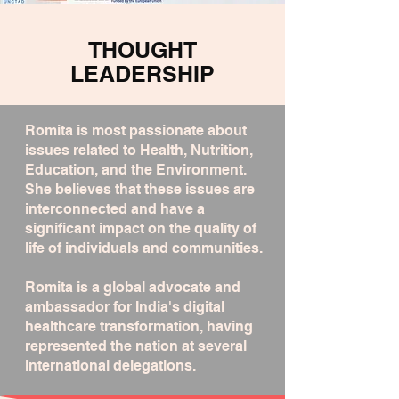
THOUGHT
LEADERSHIP
Romita is most passionate about
issues related to Health, Nutrition,
Education, and the Environment.
She believes that these issues are
interconnected and have a
significant impact on the quality of
life of individuals and communities.
Romita is a global advocate and
ambassador for India's digital
healthcare transformation, having
represented the nation at several
international delegations.