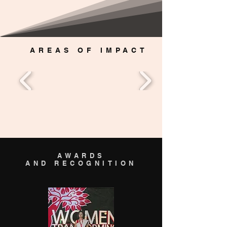
AREAS OF IMPACT
AWARDS
AND RECOGNITION