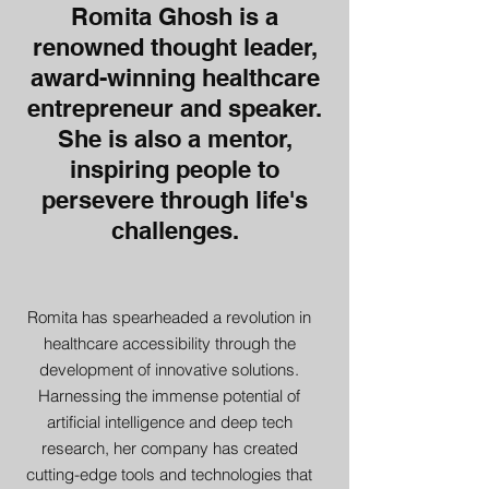
Romita Ghosh is a
renowned thought leader,
award-winning healthcare
entrepreneur and speaker.
She is also a mentor,
inspiring people to
persevere through life's
challenges.
Romita has spearheaded a revolution in
healthcare accessibility through the
development of innovative solutions.
Harnessing the immense potential of
artificial intelligence and deep tech
research, her company has created
cutting-edge tools and technologies that