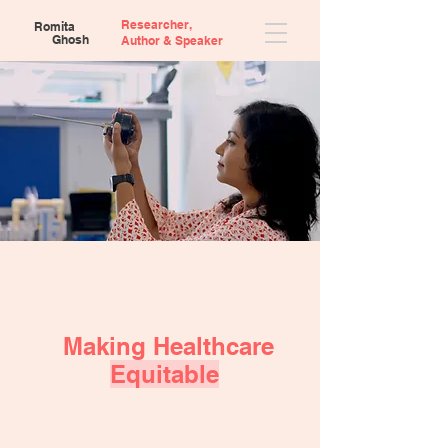
Researcher,
Romita
Ghosh
Author &
Speaker
Making Healthcare
Equitable