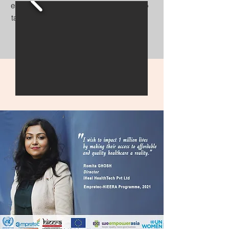
empower individuals and communities to
take control of their health and well-being
Explore her journey and discover her
insights.