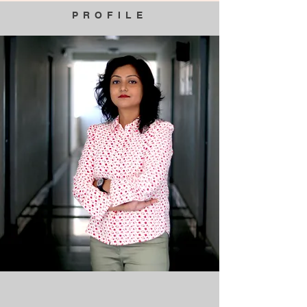
PROFILE