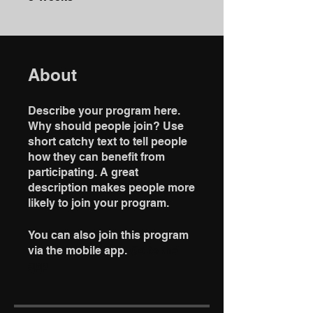
About
Describe your program here.
Why should people join? Use
short catchy text to tell people
how they can benefit from
participating. A great
description makes people more
likely to join your program.
You can also join this program
via the mobile app.
Go to the
app